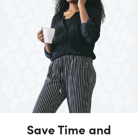
Save Time and