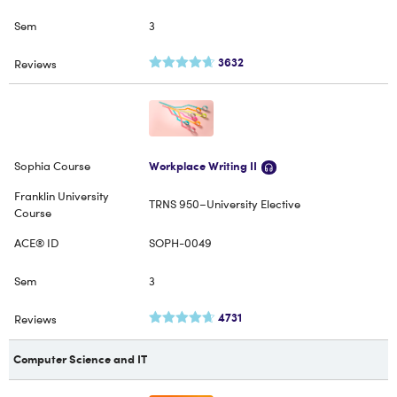
3
3632
Workplace Writing II
TRNS 950–University Elective
SOPH-0049
3
4731
Computer Science and IT