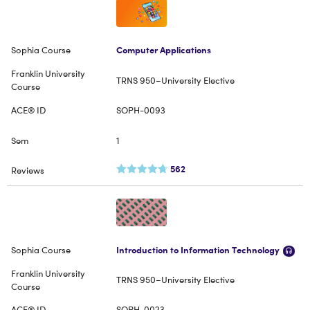
Computer Applications
TRNS 950–University Elective
SOPH-0093
1
562
Introduction to Information Technology
TRNS 950–University Elective
SOPH-0023