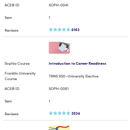
SOPH-0041
1
8163
Introduction to Career Readiness
TRNS 950–University Elective
SOPH-0061
1
2834