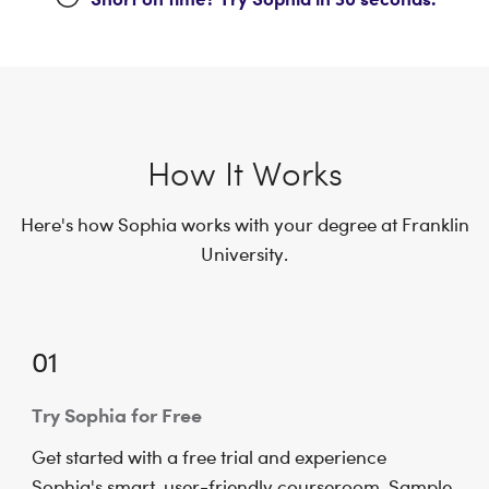
How It Works
Here's how Sophia works with your degree at Franklin
University.
01
Try Sophia for Free
Get started with a free trial and experience
Sophia's smart, user-friendly courseroom. Sample