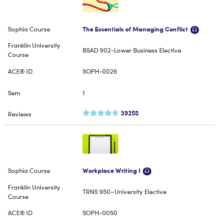
The Essentials of Managing Conflict
BSAD 902-Lower Business Elective
SOPH-0026
1
39255
Workplace Writing I
TRNS 950–University Elective
SOPH-0050