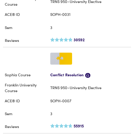
TRNS 950–University Elective
SOPH-0031
3
30592
Conflict Resolution
TRNS 950–University Elective
SOPH-0007
3
55915