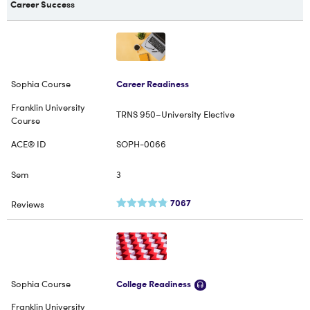
Career Success
Career Readiness
TRNS 950–University Elective
SOPH-0066
3
7067
College Readiness