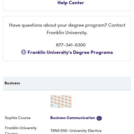
Help Center
Have questions about your degree program? Contact
Franklin University.
877-341-6300
Franklin University's Degree Programs
Business
Business Communication
TRNS 950–University Elective