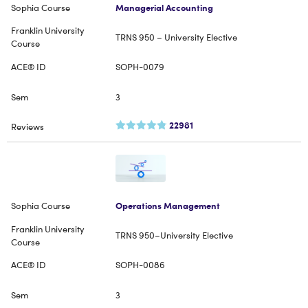
Managerial Accounting
TRNS 950 – University Elective
SOPH-0079
3
22981
Operations Management
TRNS 950–University Elective
SOPH-0086
3