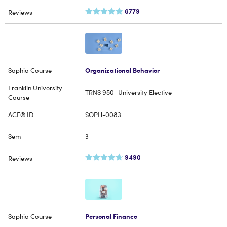
6779
Organizational Behavior
TRNS 950–University Elective
SOPH-0083
3
9490
Personal Finance