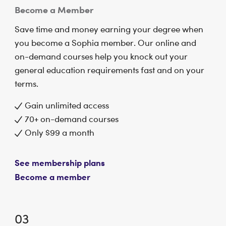
Become a Member
Save time and money earning your degree when
you become a Sophia member. Our online and
on-demand courses help you knock out your
general education requirements fast and on your
terms.
Gain unlimited access
70+ on-demand courses
Only $99 a month
See membership plans
Become a member
03