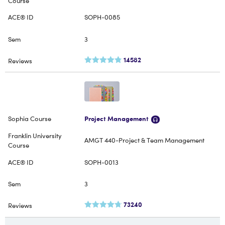
SOPH-0085
3
14582
Project Management
AMGT 440-Project & Team Management
SOPH-0013
3
73240