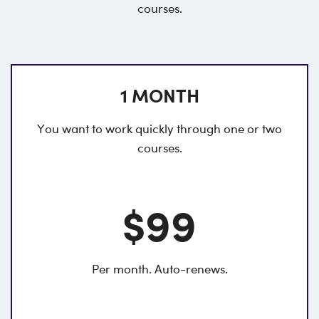
courses.
1 MONTH
You want to work quickly through one or two
courses.
$99
Per month. Auto-renews.