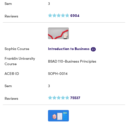
3
6904
Introduction to Business
BSAD 110-Business Principles
SOPH-0014
3
75537