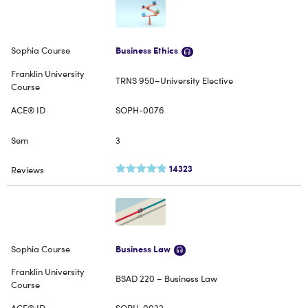
Business Ethics
TRNS 950–University Elective
SOPH-0076
3
14323
Business Law
BSAD 220 – Business Law