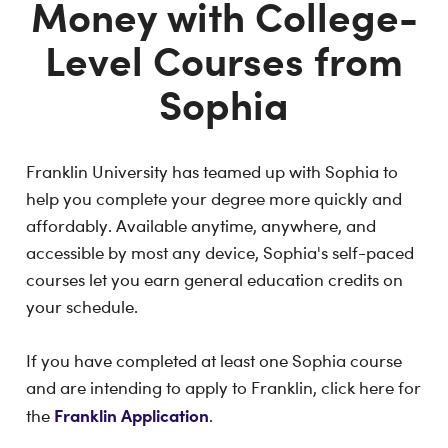
Money with College-
Level Courses from
Sophia
Franklin University has teamed up with Sophia to
help you complete your degree more quickly and
affordably. Available anytime, anywhere, and
accessible by most any device, Sophia's self-paced
courses let you earn general education credits on
your schedule.
If you have completed at least one Sophia course
and are intending to apply to Franklin, click here for
Franklin Application
the
.