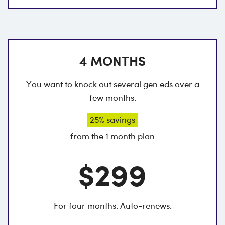
4 MONTHS
You want to knock out several gen eds over a
few months.
25% savings
from the 1 month plan
$299
For four months. Auto-renews.