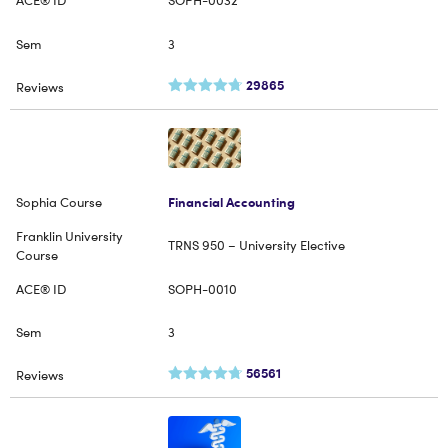
SOPH-0032
3
29865
Financial Accounting
TRNS 950 – University Elective
SOPH-0010
3
56561