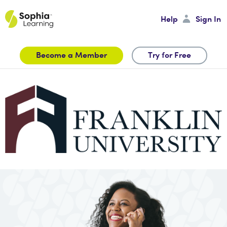
Help
Sign In
Become a Member
Try for Free
Sign In
Password
Sign In
Forgot your Password?
Create an Account