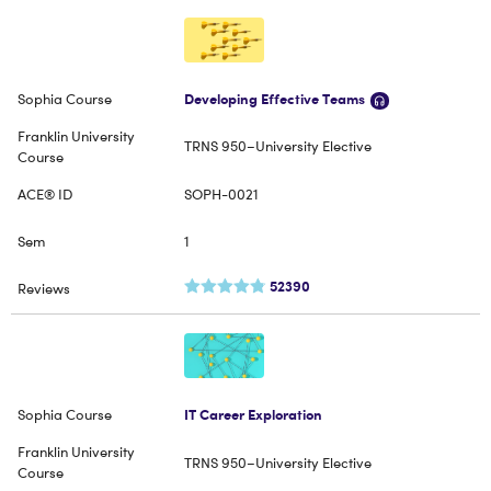
Developing Effective Teams
TRNS 950–University Elective
SOPH-0021
1
52390
IT Career Exploration
TRNS 950–University Elective