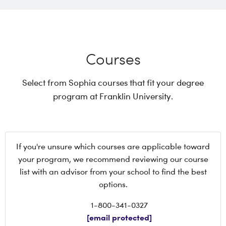
Courses
Select from Sophia courses that fit your degree
program at Franklin University.
If you're unsure which courses are applicable toward
your program, we recommend reviewing our course
list with an advisor from your school to find the best
options.
1-800-341-0327
[email protected]