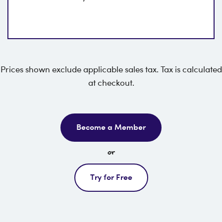
Prices shown exclude applicable sales tax. Tax is calculated
at checkout.
Become a Member
or
Try for Free