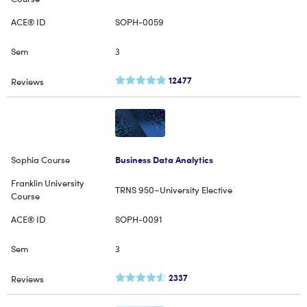
SOPH-0059
3
12477
Business Data Analytics
TRNS 950–University Elective
SOPH-0091
3
2337