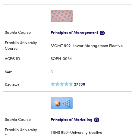
Principles of Management
MGMT 902-Lower Management Elective
SOPH-0054
3
27390
Principles of Marketing
TRNS 950–University Elective