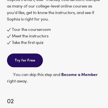
as many of our college-level online courses as
you'd like, get to know the instructors, and see if
Sophia is right for you.
Tour the courseroom
Meet the instructors
Take the first quiz
Try for Free
Become a Member
You can skip this step and
right away.
02