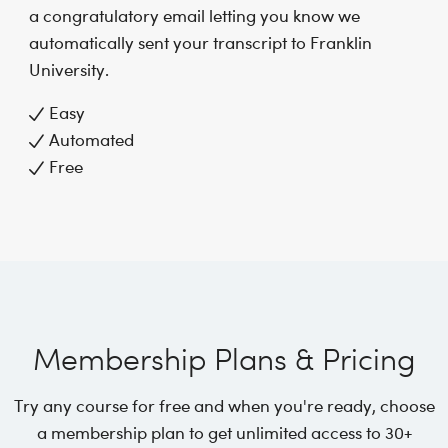
a congratulatory email letting you know we
automatically sent your transcript to Franklin
University.
Easy
Automated
Free
Membership Plans & Pricing
Try any course for free and when you're ready, choose
a membership plan to get unlimited access to 30+