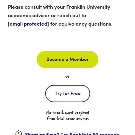
Please consult with your Franklin University
academic advisor or reach out to
[email protected]
for equivalency questions.
Become a Member
or
Try for Free
No credit card required
Free trial never expires
Short on time? Try Sophia in 30 seconds.