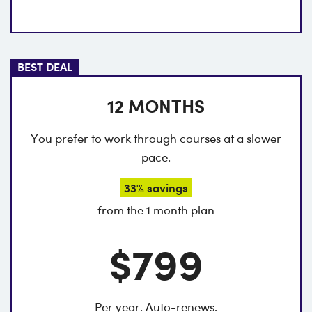
BEST DEAL
12 MONTHS
You prefer to work through courses at a slower
pace.
33% savings
from the 1 month plan
$799
Per year. Auto-renews.