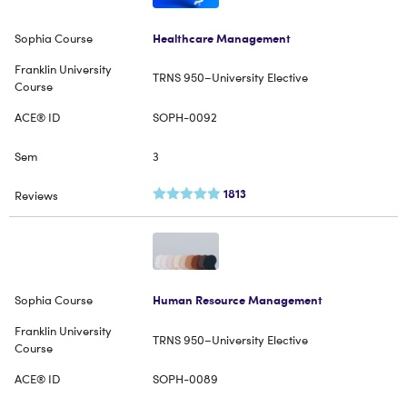
Healthcare Management
TRNS 950–University Elective
SOPH-0092
3
1813
Human Resource Management
TRNS 950–University Elective
SOPH-0089