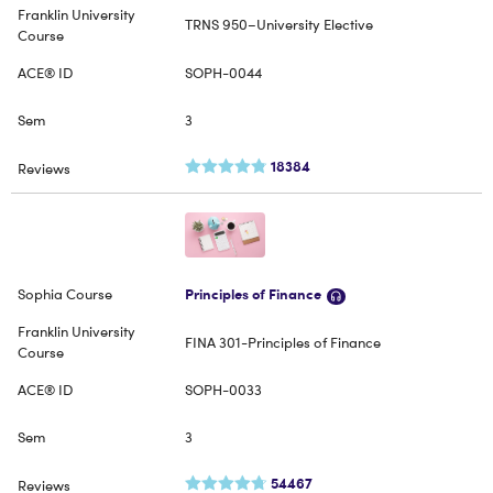
TRNS 950–University Elective
SOPH-0044
3
18384
Principles of Finance
FINA 301-Principles of Finance
SOPH-0033
3
54467