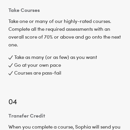
Take Courses
Take one or many of our highly-rated courses.
Complete all the required assessments with an
overall score of 70% or above and go onto the next
one.
Take as many (or as few) as you want
Go at your own pace
Courses are pass-fail
04
Transfer Credit
When you complete a course, Sophia will send you